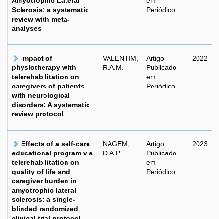
Amyotrophic Lateral
em
Sclerosis: a systematic
Periódico
review with meta-
analyses
Impact of
VALENTIM,
Artigo
2022
physiotherapy with
R.A.M.
Publicado
telerehabilitation on
em
caregivers of patients
Periódico
with neurological
disorders: A systematic
review protocol
Effects of a self-care
NAGEM,
Artigo
2023
educational program via
D.A.P.
Publicado
telerehabilitation on
em
quality of life and
Periódico
caregiver burden in
amyotrophic lateral
sclerosis: a single-
blinded randomized
clinical trial protocol