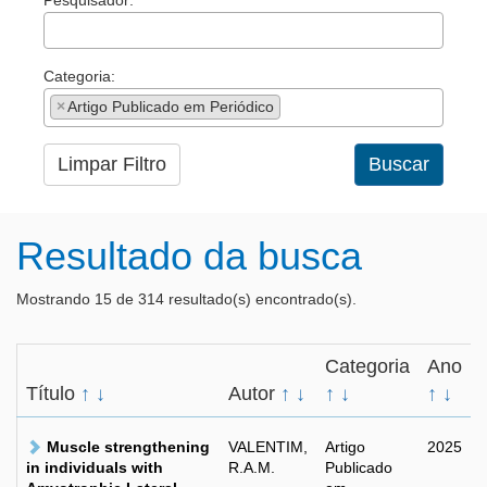
Pesquisador:
Categoria:
×
Artigo Publicado em Periódico
Limpar Filtro
Buscar
Resultado da busca
Mostrando 15 de 314 resultado(s) encontrado(s).
Categoria
Ano
Título
↑
↓
Autor
↑
↓
↑
↓
↑
↓
Muscle strengthening
VALENTIM,
Artigo
2025
in individuals with
R.A.M.
Publicado