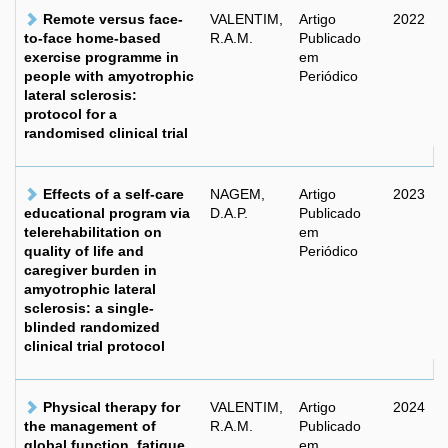
Remote versus face-
VALENTIM,
Artigo
2022
to-face home-based
R.A.M.
Publicado
exercise programme in
em
people with amyotrophic
Periódico
lateral sclerosis:
protocol for a
randomised clinical trial
Effects of a self-care
NAGEM,
Artigo
2023
educational program via
D.A.P.
Publicado
telerehabilitation on
em
quality of life and
Periódico
caregiver burden in
amyotrophic lateral
sclerosis: a single-
blinded randomized
clinical trial protocol
Physical therapy for
VALENTIM,
Artigo
2024
the management of
R.A.M.
Publicado
global function, fatigue
em