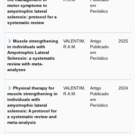
motor symptoms in
em
amyotrophic lateral
Periódico
sclerosis: protocol for a
systematic review
Muscle strengthening
VALENTIM,
Artigo
2025
in individuals with
R.A.M.
Publicado
Amyotrophic Lateral
em
Sclerosis: a systematic
Periódico
review with meta-
analyses
Physical therapy for
VALENTIM,
Artigo
2024
muscle strengthening in
R.A.M.
Publicado
individuals with
em
amyotrophic lateral
Periódico
sclerosis: A protocol for
a systematic review and
meta-analysis