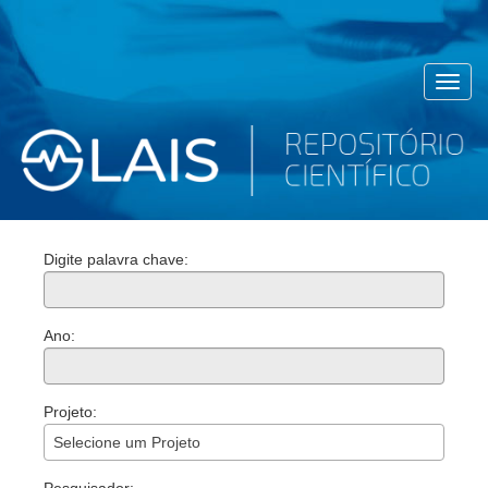
Toggl
navig
Digite palavra chave:
Ano:
Projeto:
Selecione um Projeto