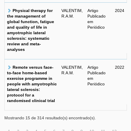
Physical therapy for
VALENTIM,
Artigo
2024
the management of
R.A.M.
Publicado
global function, fatigue
em
and quality of life in
Periódico
amyotrophic lateral
sclerosis: systematic
review and meta-
analyses
Remote versus face-
VALENTIM,
Artigo
2022
to-face home-based
R.A.M.
Publicado
exercise programme in
em
people with amyotrophic
Periódico
lateral sclerosis:
protocol for a
randomised clinical trial
Mostrando 15 de 314 resultado(s) encontrado(s).