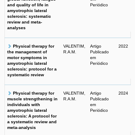
and quality of life in
Periódico
amyotrophic lateral
sclerosis: systematic
review and meta-
analyses
Physical therapy for
VALENTIM,
Artigo
2022
the management of
R.A.M.
Publicado
motor symptoms in
em
amyotrophic lateral
Periódico
sclerosis: protocol for a
systematic review
Physical therapy for
VALENTIM,
Artigo
2024
muscle strengthening in
R.A.M.
Publicado
individuals with
em
amyotrophic lateral
Periódico
sclerosis: A protocol for
a systematic review and
meta-analysis