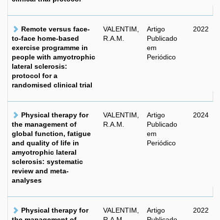
Remote versus face-
VALENTIM,
Artigo
2022
to-face home-based
R.A.M.
Publicado
exercise programme in
em
people with amyotrophic
Periódico
lateral sclerosis:
protocol for a
randomised clinical trial
Physical therapy for
VALENTIM,
Artigo
2024
the management of
R.A.M.
Publicado
global function, fatigue
em
and quality of life in
Periódico
amyotrophic lateral
sclerosis: systematic
review and meta-
analyses
Physical therapy for
VALENTIM,
Artigo
2022
the management of
R.A.M.
Publicado